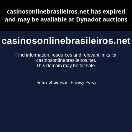
casinosonlinebrasileiros.net has expired
and may be available at Dynadot auctions
casinosonlinebrasileiros.net
Find information, resources and relevant links for
casinosonlinebrasileiros.net.
This domain may be for sale.
Terms of Service
|
Privacy Policy