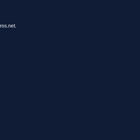
ros.net.