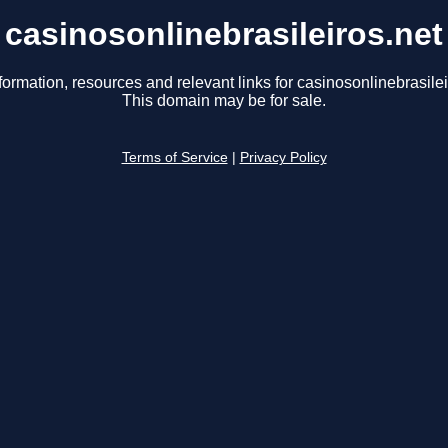
casinosonlinebrasileiros.net
formation, resources and relevant links for casinosonlinebrasilei
This domain may be for sale.
Terms of Service
|
Privacy Policy