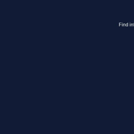
Find in