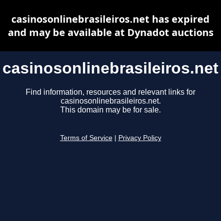
casinosonlinebrasileiros.net has expired
and may be available at Dynadot auctions
casinosonlinebrasileiros.net
Find information, resources and relevant links for
casinosonlinebrasileiros.net.
This domain may be for sale.
Terms of Service
|
Privacy Policy