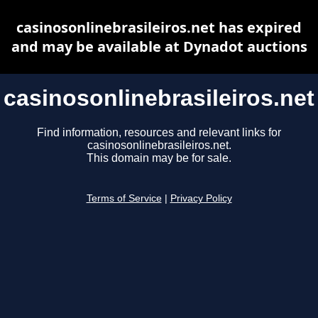
casinosonlinebrasileiros.net has expired
and may be available at Dynadot auctions
casinosonlinebrasileiros.net
Find information, resources and relevant links for
casinosonlinebrasileiros.net.
This domain may be for sale.
Terms of Service
|
Privacy Policy