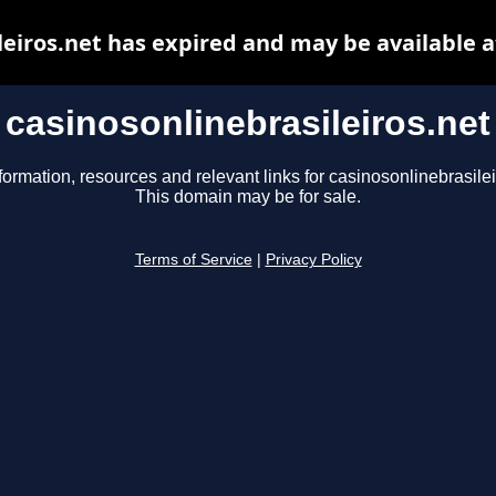
leiros.net has expired and may be available 
casinosonlinebrasileiros.net
formation, resources and relevant links for casinosonlinebrasilei
This domain may be for sale.
Terms of Service
|
Privacy Policy