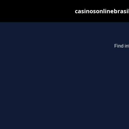
casinosonlinebrasi
Find in