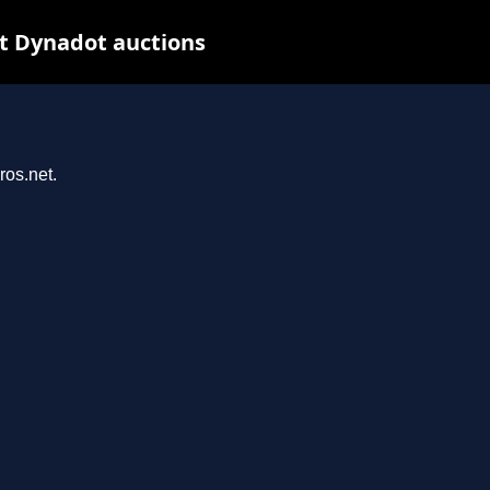
at Dynadot auctions
ros.net.