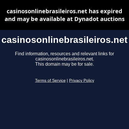
casinosonlinebrasileiros.net has expired
and may be available at Dynadot auctions
casinosonlinebrasileiros.net
Find information, resources and relevant links for
casinosonlinebrasileiros.net.
This domain may be for sale.
Terms of Service
|
Privacy Policy