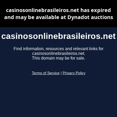
casinosonlinebrasileiros.net has expired
and may be available at Dynadot auctions
casinosonlinebrasileiros.net
Find information, resources and relevant links for
casinosonlinebrasileiros.net.
This domain may be for sale.
Terms of Service
|
Privacy Policy