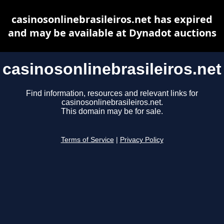
casinosonlinebrasileiros.net has expired
and may be available at Dynadot auctions
casinosonlinebrasileiros.net
Find information, resources and relevant links for
casinosonlinebrasileiros.net.
This domain may be for sale.
Terms of Service
|
Privacy Policy