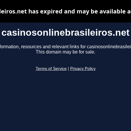
leiros.net has expired and may be available 
casinosonlinebrasileiros.net
formation, resources and relevant links for casinosonlinebrasilei
This domain may be for sale.
Terms of Service
|
Privacy Policy