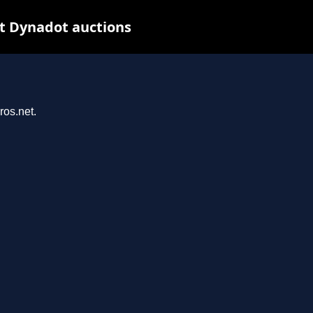
at Dynadot auctions
ros.net.