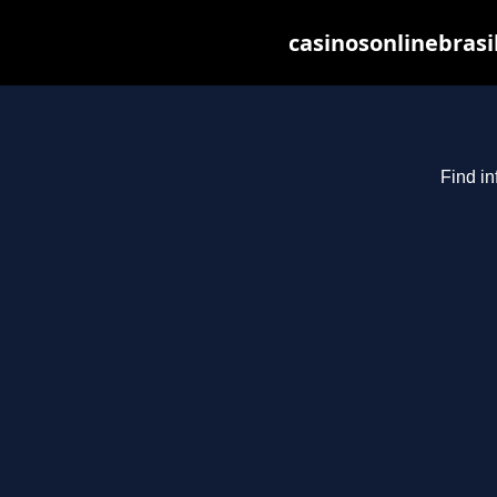
casinosonlinebrasi
Find in