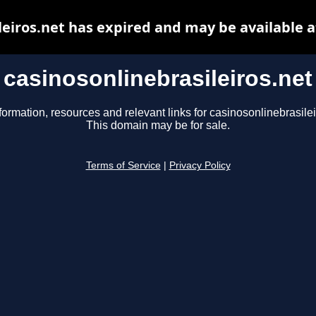
leiros.net has expired and may be available 
casinosonlinebrasileiros.net
formation, resources and relevant links for casinosonlinebrasilei
This domain may be for sale.
Terms of Service
|
Privacy Policy