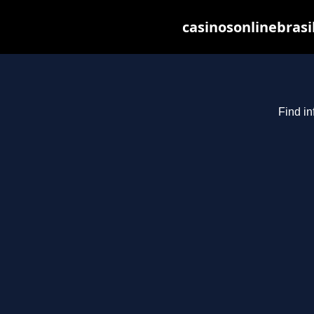
casinosonlinebrasi
Find in