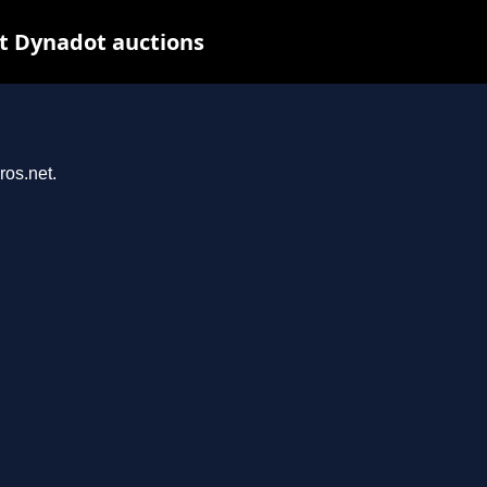
at Dynadot auctions
ros.net.