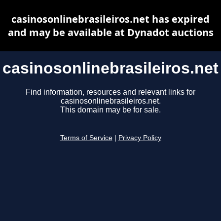
casinosonlinebrasileiros.net has expired
and may be available at Dynadot auctions
casinosonlinebrasileiros.net
Find information, resources and relevant links for
casinosonlinebrasileiros.net.
This domain may be for sale.
Terms of Service
|
Privacy Policy