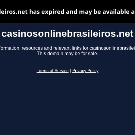
leiros.net has expired and may be available 
casinosonlinebrasileiros.net
formation, resources and relevant links for casinosonlinebrasilei
This domain may be for sale.
Terms of Service
|
Privacy Policy