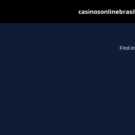
casinosonlinebrasi
Find in