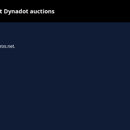
at Dynadot auctions
ros.net.