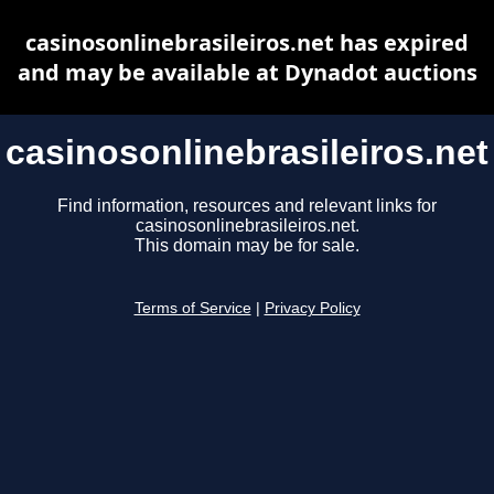
casinosonlinebrasileiros.net has expired
and may be available at Dynadot auctions
casinosonlinebrasileiros.net
Find information, resources and relevant links for
casinosonlinebrasileiros.net.
This domain may be for sale.
Terms of Service
|
Privacy Policy