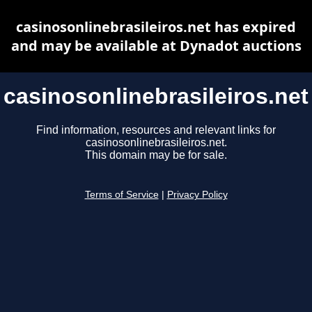
casinosonlinebrasileiros.net has expired
and may be available at Dynadot auctions
casinosonlinebrasileiros.net
Find information, resources and relevant links for
casinosonlinebrasileiros.net.
This domain may be for sale.
Terms of Service
|
Privacy Policy