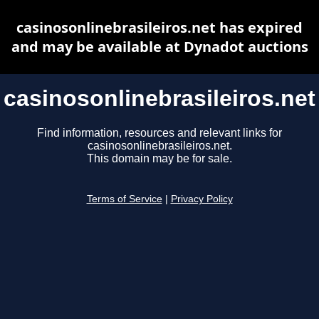
casinosonlinebrasileiros.net has expired
and may be available at Dynadot auctions
casinosonlinebrasileiros.net
Find information, resources and relevant links for
casinosonlinebrasileiros.net.
This domain may be for sale.
Terms of Service
|
Privacy Policy