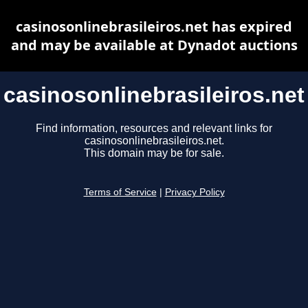
casinosonlinebrasileiros.net has expired
and may be available at Dynadot auctions
casinosonlinebrasileiros.net
Find information, resources and relevant links for
casinosonlinebrasileiros.net.
This domain may be for sale.
Terms of Service
|
Privacy Policy