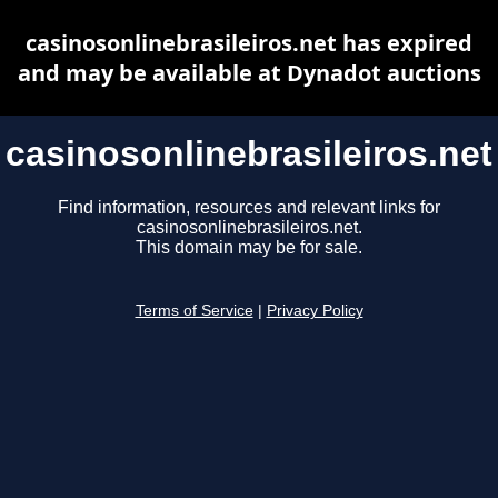
casinosonlinebrasileiros.net has expired
and may be available at Dynadot auctions
casinosonlinebrasileiros.net
Find information, resources and relevant links for
casinosonlinebrasileiros.net.
This domain may be for sale.
Terms of Service
|
Privacy Policy