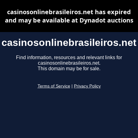
casinosonlinebrasileiros.net has expired
and may be available at Dynadot auctions
casinosonlinebrasileiros.net
Find information, resources and relevant links for
casinosonlinebrasileiros.net.
This domain may be for sale.
Terms of Service
|
Privacy Policy