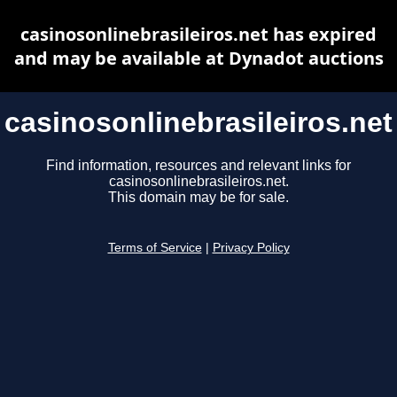
casinosonlinebrasileiros.net has expired
and may be available at Dynadot auctions
casinosonlinebrasileiros.net
Find information, resources and relevant links for
casinosonlinebrasileiros.net.
This domain may be for sale.
Terms of Service
|
Privacy Policy