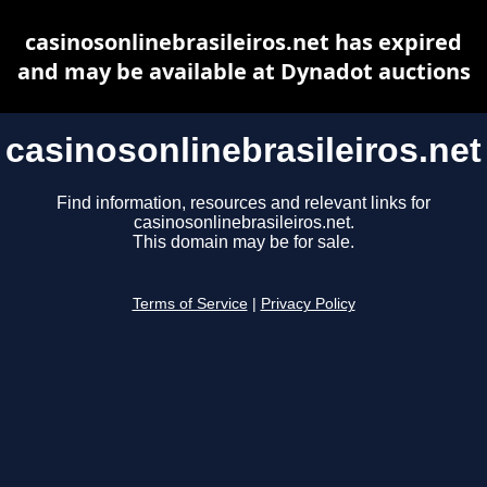
casinosonlinebrasileiros.net has expired
and may be available at Dynadot auctions
casinosonlinebrasileiros.net
Find information, resources and relevant links for
casinosonlinebrasileiros.net.
This domain may be for sale.
Terms of Service
|
Privacy Policy