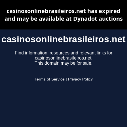
casinosonlinebrasileiros.net has expired
and may be available at Dynadot auctions
casinosonlinebrasileiros.net
Find information, resources and relevant links for
casinosonlinebrasileiros.net.
This domain may be for sale.
Terms of Service
|
Privacy Policy