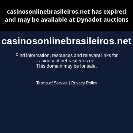
casinosonlinebrasileiros.net has expired
and may be available at Dynadot auctions
casinosonlinebrasileiros.net
Find information, resources and relevant links for
casinosonlinebrasileiros.net.
This domain may be for sale.
Terms of Service
|
Privacy Policy