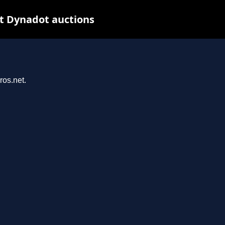
at Dynadot auctions
ros.net.