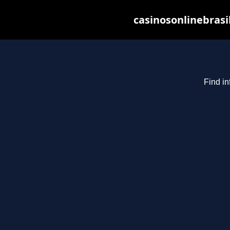
casinosonlinebrasi
Find in