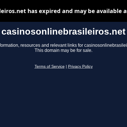
leiros.net has expired and may be available 
casinosonlinebrasileiros.net
formation, resources and relevant links for casinosonlinebrasilei
This domain may be for sale.
Terms of Service
|
Privacy Policy