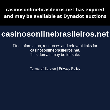
casinosonlinebrasileiros.net has expired
and may be available at Dynadot auctions
casinosonlinebrasileiros.net
Find information, resources and relevant links for
casinosonlinebrasileiros.net.
This domain may be for sale.
Terms of Service
|
Privacy Policy