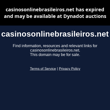
casinosonlinebrasileiros.net has expired
and may be available at Dynadot auctions
casinosonlinebrasileiros.net
Find information, resources and relevant links for
casinosonlinebrasileiros.net.
This domain may be for sale.
Terms of Service
|
Privacy Policy