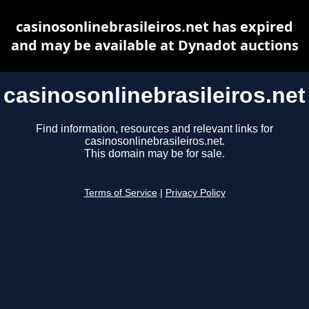
casinosonlinebrasileiros.net has expired
and may be available at Dynadot auctions
casinosonlinebrasileiros.net
Find information, resources and relevant links for
casinosonlinebrasileiros.net.
This domain may be for sale.
Terms of Service
|
Privacy Policy