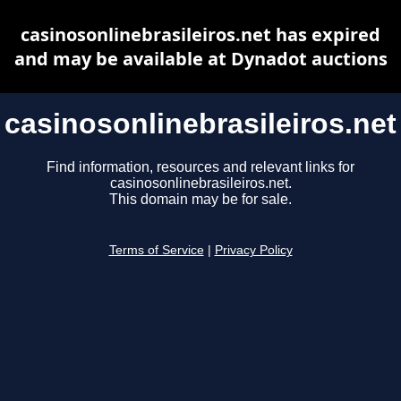
casinosonlinebrasileiros.net has expired
and may be available at Dynadot auctions
casinosonlinebrasileiros.net
Find information, resources and relevant links for
casinosonlinebrasileiros.net.
This domain may be for sale.
Terms of Service
|
Privacy Policy