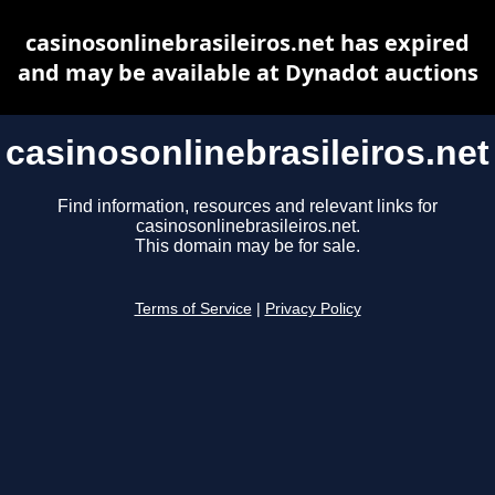
casinosonlinebrasileiros.net has expired
and may be available at Dynadot auctions
casinosonlinebrasileiros.net
Find information, resources and relevant links for
casinosonlinebrasileiros.net.
This domain may be for sale.
Terms of Service
|
Privacy Policy