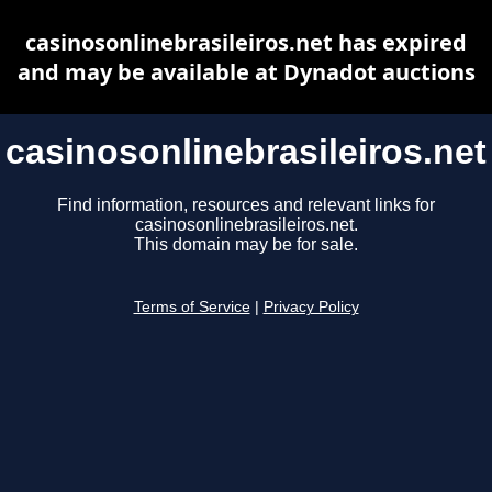
casinosonlinebrasileiros.net has expired
and may be available at Dynadot auctions
casinosonlinebrasileiros.net
Find information, resources and relevant links for
casinosonlinebrasileiros.net.
This domain may be for sale.
Terms of Service
|
Privacy Policy