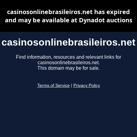
casinosonlinebrasileiros.net has expired
and may be available at Dynadot auctions
casinosonlinebrasileiros.net
Find information, resources and relevant links for
casinosonlinebrasileiros.net.
This domain may be for sale.
Terms of Service
|
Privacy Policy