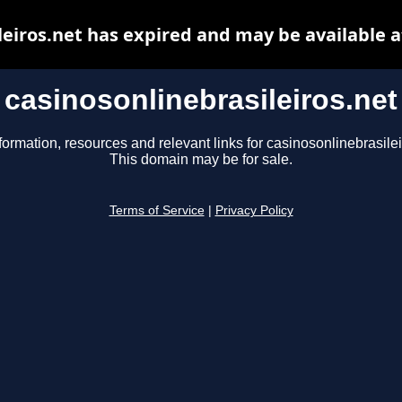
leiros.net has expired and may be available 
casinosonlinebrasileiros.net
formation, resources and relevant links for casinosonlinebrasilei
This domain may be for sale.
Terms of Service
|
Privacy Policy