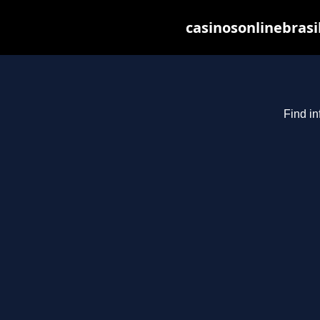
casinosonlinebrasi
Find in