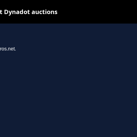
at Dynadot auctions
ros.net.