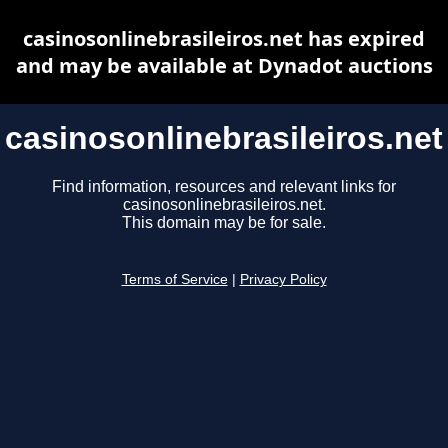
casinosonlinebrasileiros.net has expired
and may be available at Dynadot auctions
casinosonlinebrasileiros.net
Find information, resources and relevant links for
casinosonlinebrasileiros.net.
This domain may be for sale.
Terms of Service
|
Privacy Policy