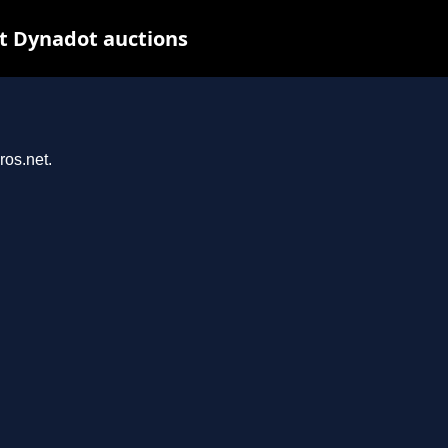
at Dynadot auctions
ros.net.