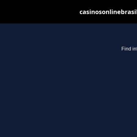
casinosonlinebrasi
Find in