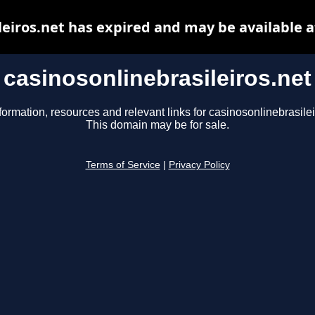
leiros.net has expired and may be available 
casinosonlinebrasileiros.net
formation, resources and relevant links for casinosonlinebrasilei
This domain may be for sale.
Terms of Service
|
Privacy Policy