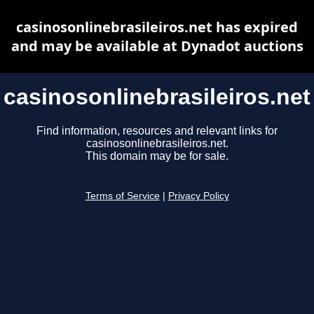
casinosonlinebrasileiros.net has expired
and may be available at Dynadot auctions
casinosonlinebrasileiros.net
Find information, resources and relevant links for
casinosonlinebrasileiros.net.
This domain may be for sale.
Terms of Service
|
Privacy Policy