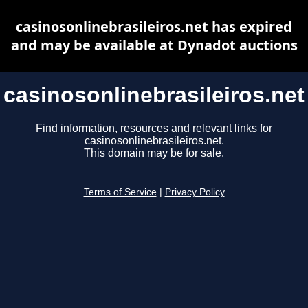
casinosonlinebrasileiros.net has expired
and may be available at Dynadot auctions
casinosonlinebrasileiros.net
Find information, resources and relevant links for
casinosonlinebrasileiros.net.
This domain may be for sale.
Terms of Service
|
Privacy Policy