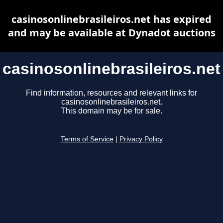
casinosonlinebrasileiros.net has expired
and may be available at Dynadot auctions
casinosonlinebrasileiros.net
Find information, resources and relevant links for
casinosonlinebrasileiros.net.
This domain may be for sale.
Terms of Service
|
Privacy Policy