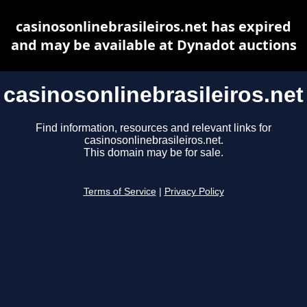
casinosonlinebrasileiros.net has expired
and may be available at Dynadot auctions
casinosonlinebrasileiros.net
Find information, resources and relevant links for
casinosonlinebrasileiros.net.
This domain may be for sale.
Terms of Service
|
Privacy Policy