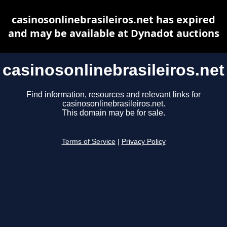
casinosonlinebrasileiros.net has expired
and may be available at Dynadot auctions
casinosonlinebrasileiros.net
Find information, resources and relevant links for
casinosonlinebrasileiros.net.
This domain may be for sale.
Terms of Service
|
Privacy Policy