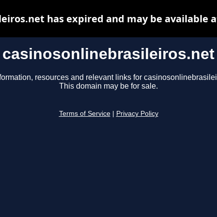
leiros.net has expired and may be available 
casinosonlinebrasileiros.net
formation, resources and relevant links for casinosonlinebrasilei
This domain may be for sale.
Terms of Service
|
Privacy Policy