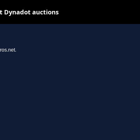
at Dynadot auctions
ros.net.