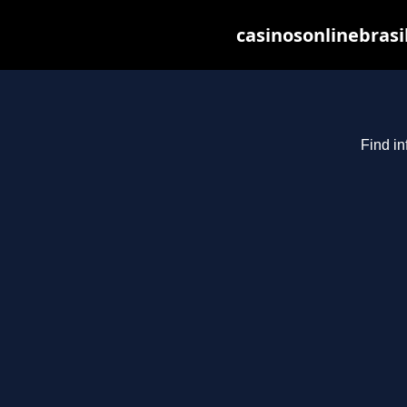
casinosonlinebrasi
Find in