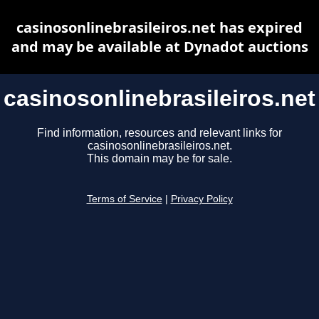
casinosonlinebrasileiros.net has expired
and may be available at Dynadot auctions
casinosonlinebrasileiros.net
Find information, resources and relevant links for
casinosonlinebrasileiros.net.
This domain may be for sale.
Terms of Service
|
Privacy Policy