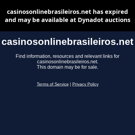
casinosonlinebrasileiros.net has expired
and may be available at Dynadot auctions
casinosonlinebrasileiros.net
Find information, resources and relevant links for
casinosonlinebrasileiros.net.
This domain may be for sale.
Terms of Service
|
Privacy Policy