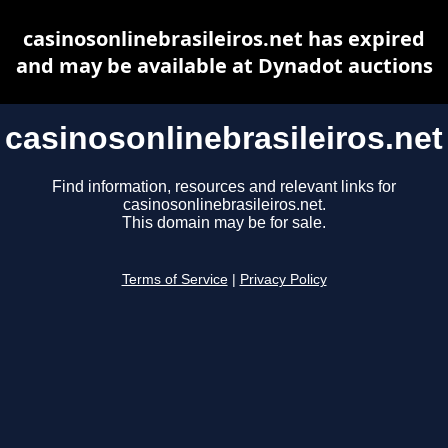
casinosonlinebrasileiros.net has expired
and may be available at Dynadot auctions
casinosonlinebrasileiros.net
Find information, resources and relevant links for
casinosonlinebrasileiros.net.
This domain may be for sale.
Terms of Service
|
Privacy Policy