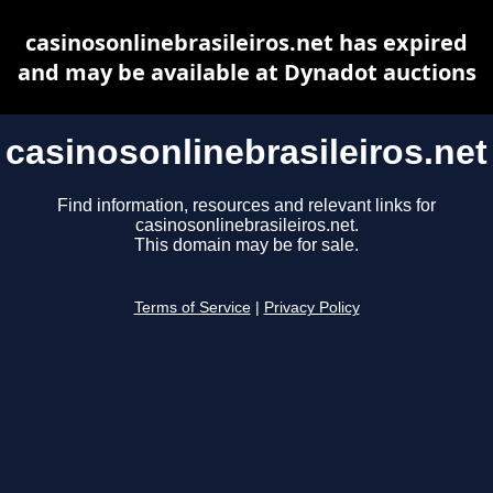
casinosonlinebrasileiros.net has expired
and may be available at Dynadot auctions
casinosonlinebrasileiros.net
Find information, resources and relevant links for
casinosonlinebrasileiros.net.
This domain may be for sale.
Terms of Service
|
Privacy Policy