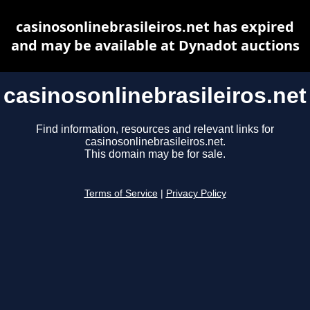
casinosonlinebrasileiros.net has expired
and may be available at Dynadot auctions
casinosonlinebrasileiros.net
Find information, resources and relevant links for
casinosonlinebrasileiros.net.
This domain may be for sale.
Terms of Service
|
Privacy Policy