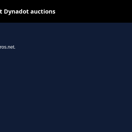
at Dynadot auctions
ros.net.