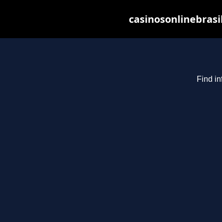
casinosonlinebrasi
Find in