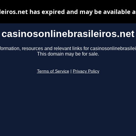
leiros.net has expired and may be available 
casinosonlinebrasileiros.net
formation, resources and relevant links for casinosonlinebrasilei
This domain may be for sale.
Terms of Service
|
Privacy Policy