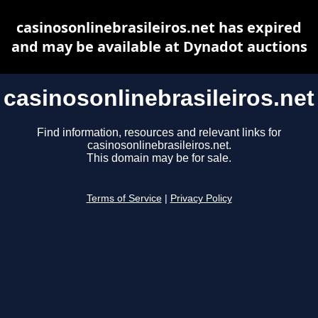
casinosonlinebrasileiros.net has expired
and may be available at Dynadot auctions
casinosonlinebrasileiros.net
Find information, resources and relevant links for
casinosonlinebrasileiros.net.
This domain may be for sale.
Terms of Service
|
Privacy Policy