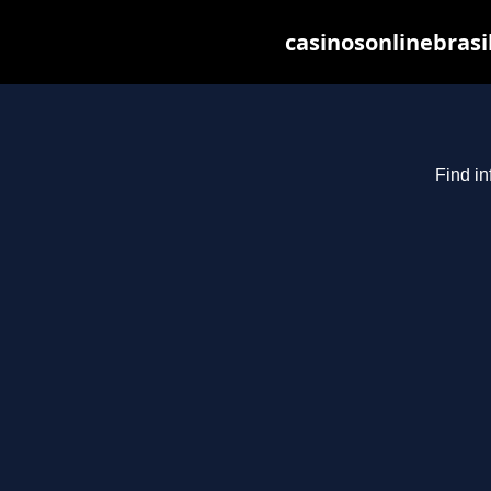
casinosonlinebrasi
Find in