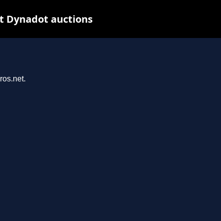
at Dynadot auctions
ros.net.