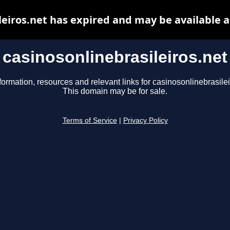
leiros.net has expired and may be available 
casinosonlinebrasileiros.net
formation, resources and relevant links for casinosonlinebrasilei
This domain may be for sale.
Terms of Service
|
Privacy Policy