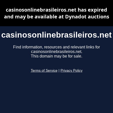
casinosonlinebrasileiros.net has expired
and may be available at Dynadot auctions
casinosonlinebrasileiros.net
Find information, resources and relevant links for
casinosonlinebrasileiros.net.
This domain may be for sale.
Terms of Service
|
Privacy Policy