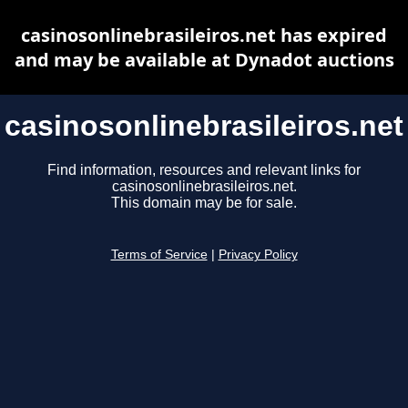
casinosonlinebrasileiros.net has expired
and may be available at Dynadot auctions
casinosonlinebrasileiros.net
Find information, resources and relevant links for
casinosonlinebrasileiros.net.
This domain may be for sale.
Terms of Service
|
Privacy Policy