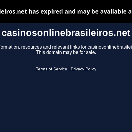
leiros.net has expired and may be available 
casinosonlinebrasileiros.net
formation, resources and relevant links for casinosonlinebrasilei
This domain may be for sale.
Terms of Service
|
Privacy Policy