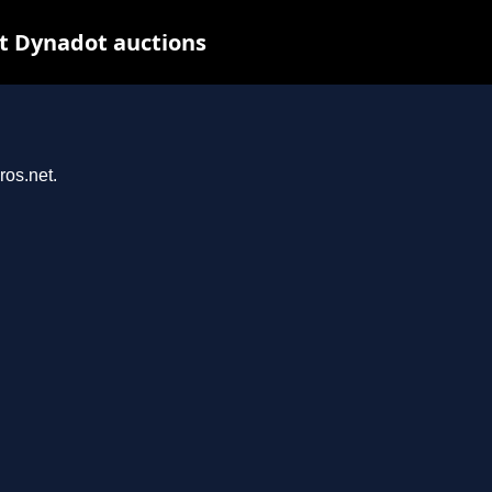
at Dynadot auctions
ros.net.