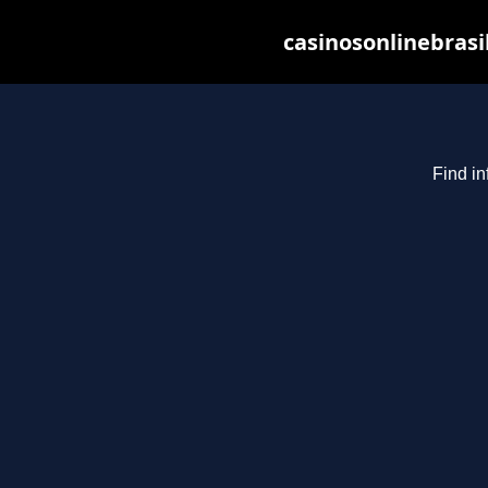
casinosonlinebrasi
Find in